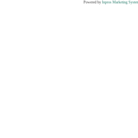
Powered by
Inpros Marketing Syste